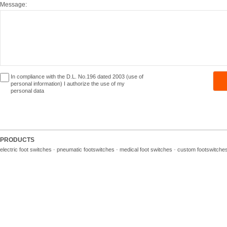
Message:
In compliance with the D.L. No.196 dated 2003 (use of
personal information) I authorize the use of my
personal data
PRODUCTS
electric foot switches
-
pneumatic footswitches
-
medical foot switches
-
custom footswitche