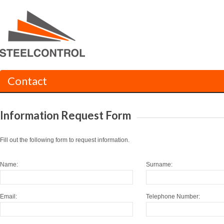
Contact
Information Request Form
Fill out the following form to request information.
Name:
Surname:
Email:
Telephone Number: